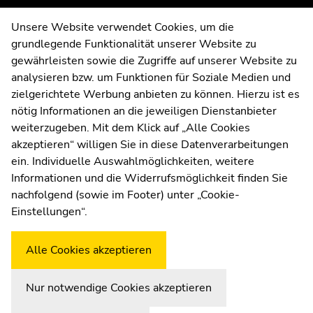
page
page
Contact
Unsere Website verwendet Cookies, um die
sections
sections
grundlegende Funktionalität unserer Website zu
Web Editors
gewährleisten sowie die Zugriffe auf unserer Website zu
Moodle
analysieren bzw. um Funktionen für Soziale Medien und
UNIGRAZonline
zielgerichtete Werbung anbieten zu können. Hierzu ist es
Imprint
nötig Informationen an die jeweiligen Dienstanbieter
Data Protection Declaration
weiterzugeben. Mit dem Klick auf „Alle Cookies
Accessibility Declaration
akzeptieren“ willigen Sie in diese Datenverarbeitungen
ein. Individuelle Auswahlmöglichkeiten, weitere
Informationen und die Widerrufsmöglichkeit finden Sie
nachfolgend (sowie im Footer) unter „Cookie-
Weatherstation
Uni Graz
Einstellungen“.
Alle Cookies akzeptieren
Nur notwendige Cookies akzeptieren