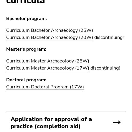
curricula
Go
to
sub
Bachelor program:
navigation
(Accesskey
Curriculum Bachelor Archaeology (25W)
4)
Curriculum Bachelor Archaeology (20W)
discontinuing!
Go
Master's program:
to
additional
Curriculum Master Archaeology (25W)
information
Curriculum Master Archaeology (17W)
discontinuing!
(Accesskey
5)
Doctoral program:
Go
Curriculum
Doctoral Program
(17W)
to
page
settings
(user/language)
Application for approval of a
(Accesskey
practice (completion aid)
8)