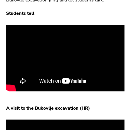
Students tell
A visit to the Bukovlje excavation (HR)