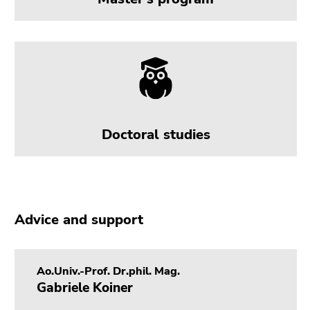
Doctoral studies
Advice and support
Ao.Univ.-Prof. Dr.phil. Mag.
Gabriele Koiner