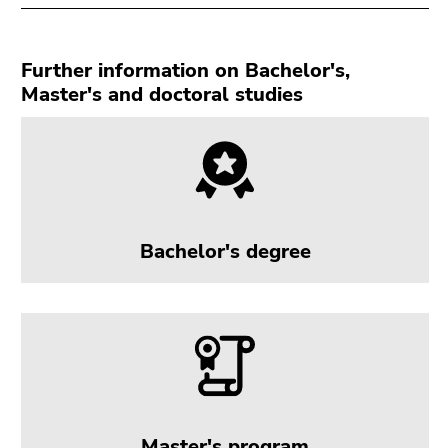
Go
to
search
Further information on Bachelor's,
(Accesskey
Master's and doctoral studies
9)
End
of
this
page
section.
Bachelor's degree
Go
to
overview
of
page
sections
Master's program