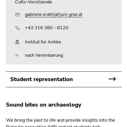
CuKo-Vorsitzende
gabriele.erath(at)uni-graz.at
+43 316 380 - 8120
Institut für Antike
nach Vereinbarung
Student representation
Sound bites on archaeology
We bring the past to life and provide insights into the
Bukovlje excavation (HR) and let students talk.